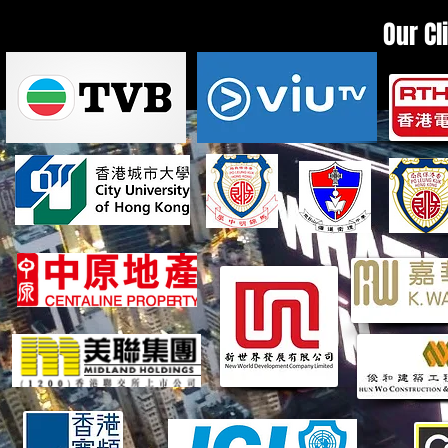
Our Cl