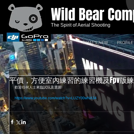
Wild Bear Co
The Spirit of Aerial Shooting
HOME
WHAT'S NEW
PROFILE
平價，方便室內練習的練習機及Fpv版練
歡迎任何人士來臨試玩及選購! 
https://www.youtube.com/watch?v=LUZY00wNA34