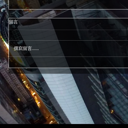
留言
撰寫留言......