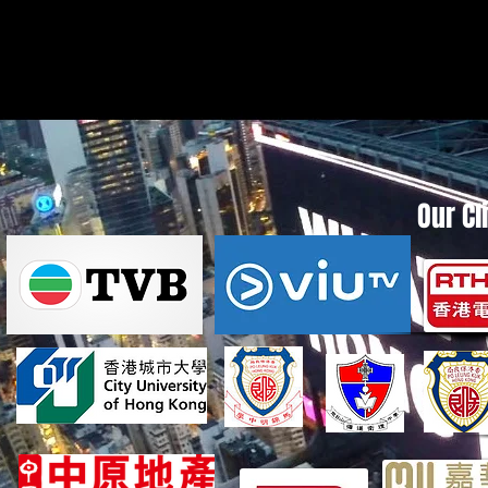
Our Cl