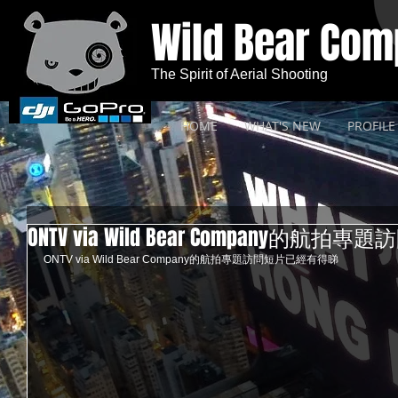
Wild Bear Co
The Spirit of Aerial Shooting
HOME
WHAT'S NEW
PROFILE
ONTV via Wild Bear Company的
ONTV via Wild Bear Company的航拍專題訪問短片已經有得睇 