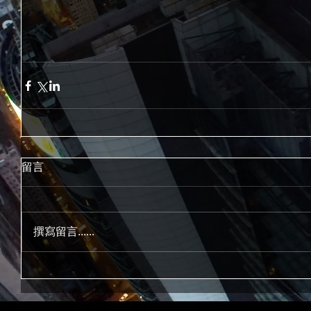
留言
撰寫留言......