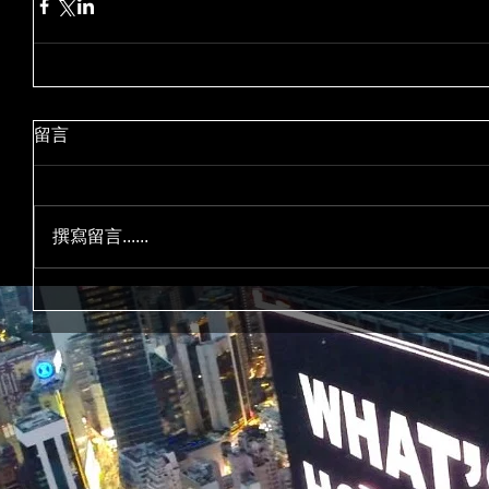
留言
撰寫留言......