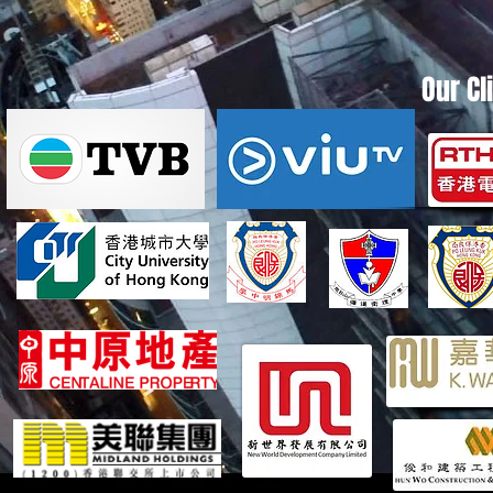
Our Cl