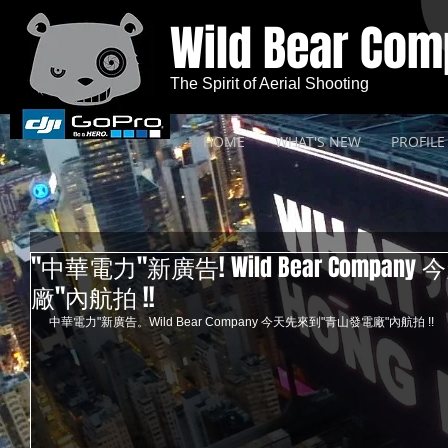
Wild Bear Co
The Spirit of Aerial Shooting
HOME
WHAT'S NEW
PROFILE
"中華電力"新廣告! Wild Bear Compa
廠"內航拍 !!
中華電力"新廣告。Wild Bear Company 今天先來到"青山發電廠"內航拍 !! 