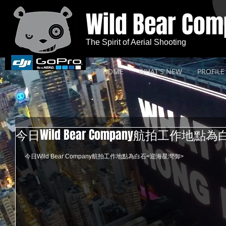
Wild Bear Co
The Spirit of Aerial Shooting
HOME
WHAT'S NEW
PROFILE
今日Wild Bear Company航拍工作地
今日Wild Bear Company航拍工作地點為白石<迎海星灣御> 