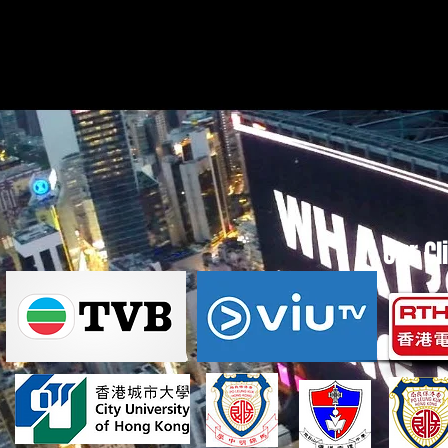
Our Cl