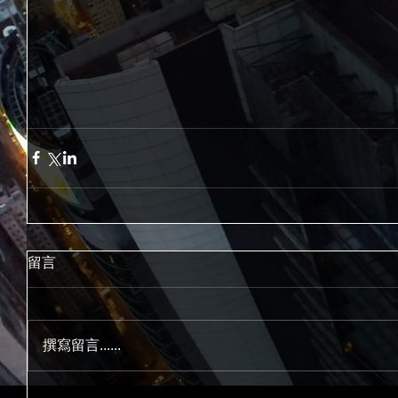
留言
撰寫留言......