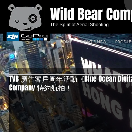
Wild Bear Co
The Spirit of Aerial Shooting
HOME
WHAT'S NEW
PROFILE
TVB 廣告客戶周年活動《Blue Ocean Digital S
Company 特約航拍！