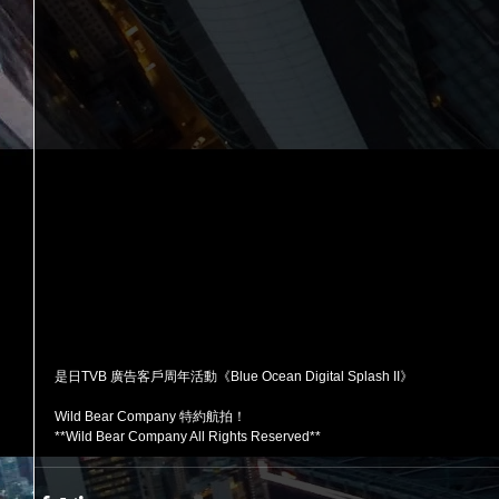
是日TVB 廣告客戶周年活動《Blue Ocean Digital Splash II》
Wild Bear Company 特約航拍！ 
**Wild Bear Company All Rights Reserved**