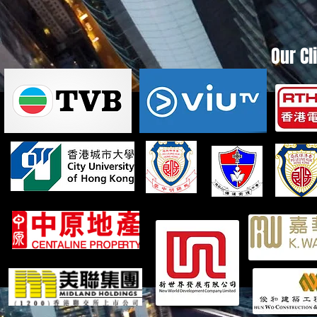
Our Cl