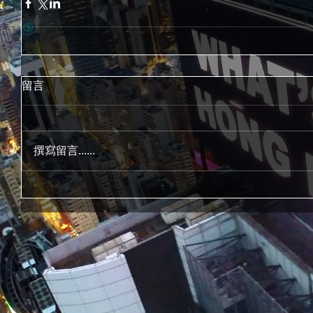
留言
撰寫留言......