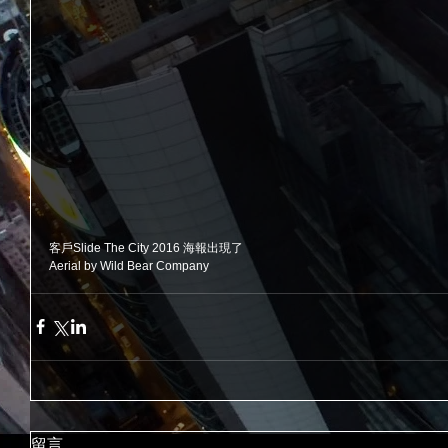
客戶Slide The City 2016 海報出現了
Aerial by Wild Bear Company
留言