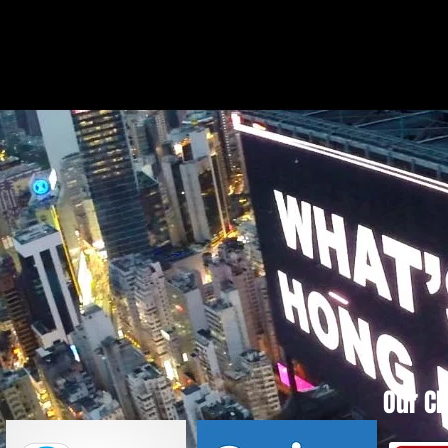
Our Cl