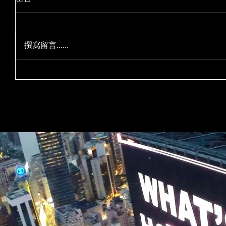
撰寫留言......