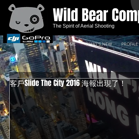
Wild Bear Co
The Spirit of Aerial Shooting
HOME
WHAT'S NEW
PROFILE
客戶Slide The City 2016 海報出現了！