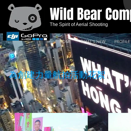
Wild Bear Co
The Spirit of Aerial Shooting
HOME
WHAT'S NEW
PROFILE
為創建力量航拍活動花絮