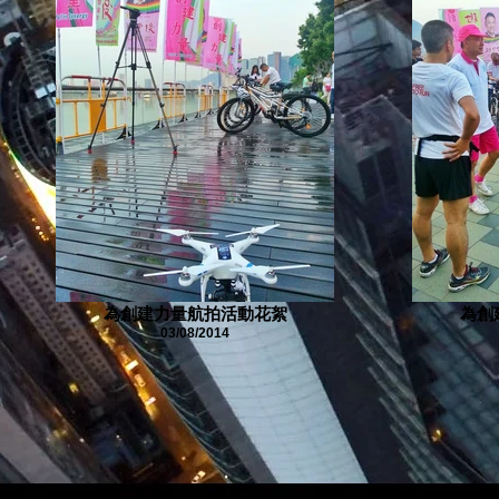
為創建力量航拍活動花絮
為創
03/08/2014