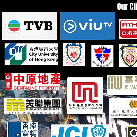
Our Cl