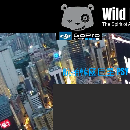
Wild
The Spirit of
HOME
航拍韓國巨星 PSY 新