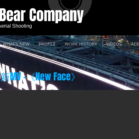
 Bear Company
 Aerial Shooting
WHAT'S NEW
PROFILE
WORK HISTORY
VIDEOS
AER
MV -《New Face》