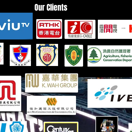
Our Clients