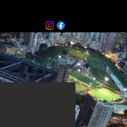
IAL SERVICES
PRODUCTS