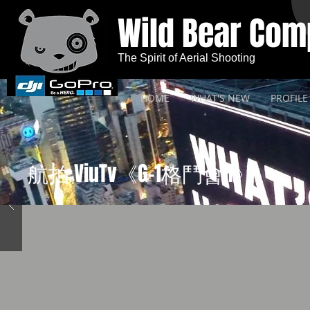
Wild Bear Co
The Spirit of Aerial Shooting
HOME
WHAT'S NEW
PROFILE
航拍 ViuTv《G-1格鬥會II》