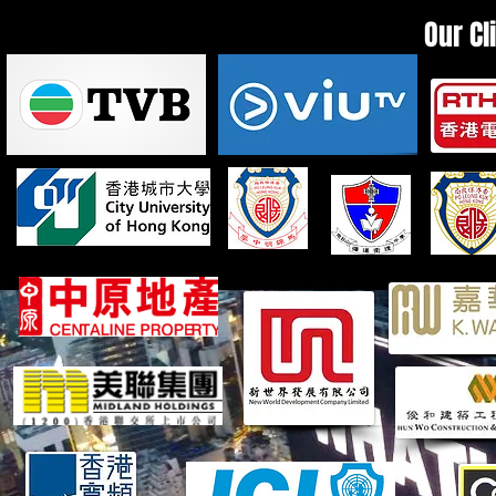
Our Cl