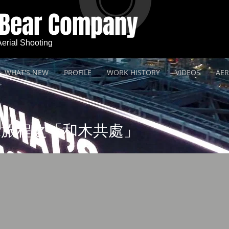
 Bear Company
 Aerial Shooting
WHAT'S NEW
PROFILE
WORK HISTORY
VIDEOS
AER
保旅程之「和木共處」