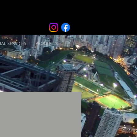
IAL SERVICES
PRODUCTS