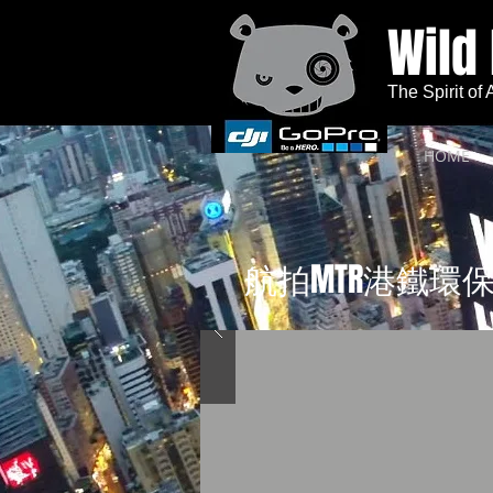
Wild
The Spirit of
HOME
航拍MTR港鐵環