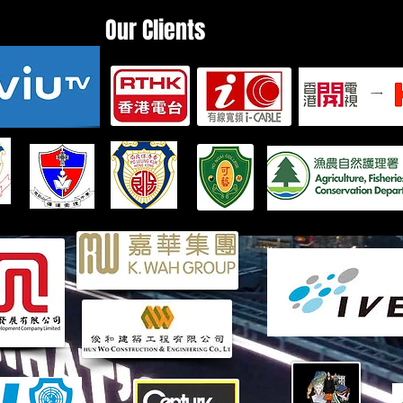
Our Clients