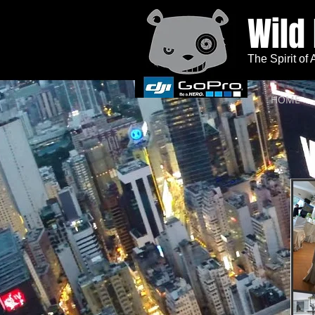
Wild
The Spirit of
HOME