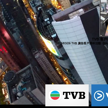
TVB 客戶周
2015/03/26 TVB 廣告客戶周年活動《Blue Oc