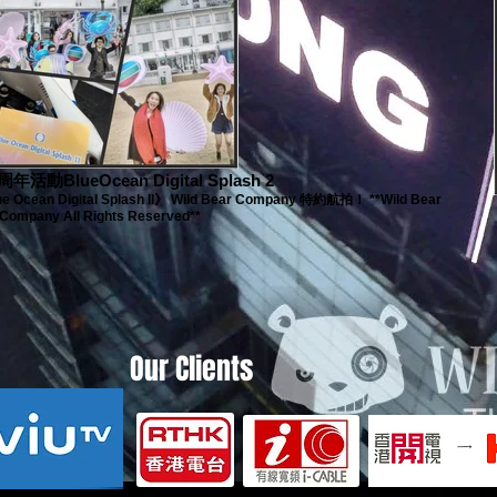
年活動BlueOcean Digital Splash 2
ean Digital Splash II》 Wild Bear Company 特約航拍！ **Wild Bear
Company All Rights Reserved**
Our Clients