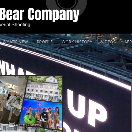
 Bear Company
 Aerial Shooting
WHAT'S NEW
PROFILE
WORK HISTORY
VIDEOS
AER