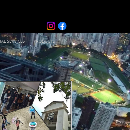
IAL SERVICES
PRODUCTS