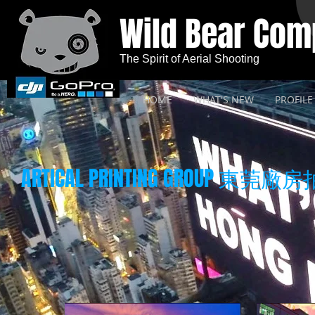
Wild Bear Co
The Spirit of Aerial Shooting
HOME
WHAT'S NEW
PROFILE
ARTICAL PRINTING GROUP 東