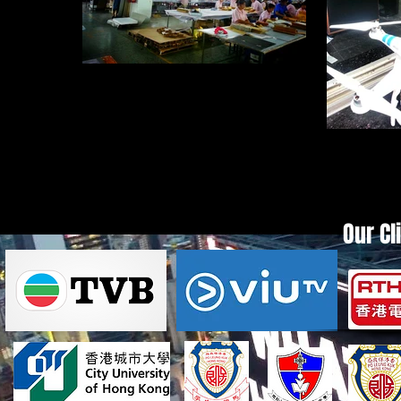
20140718_110821_1.jpg
20140
Our Cl