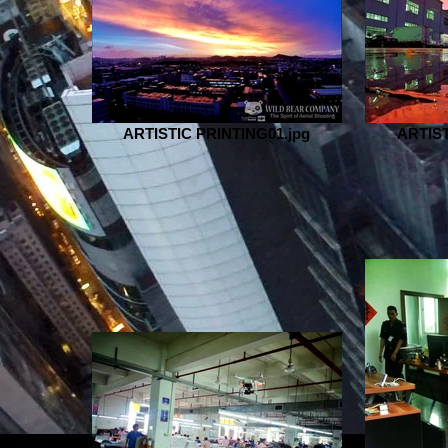
ARTISTIC PRINTING01.jpg
ARTIST