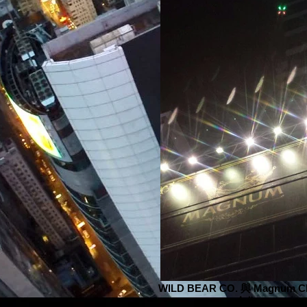
WILD BEAR CO. 與 Magnum C
合作