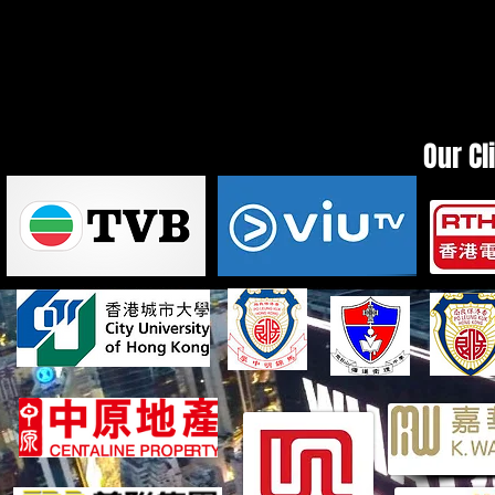
Our Cl