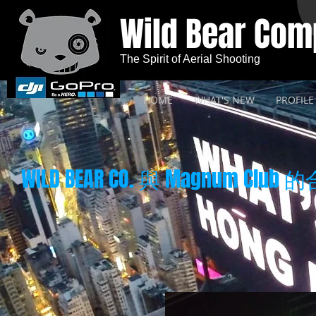
Wild Bear Co
The Spirit of Aerial Shooting
HOME
WHAT'S NEW
PROFILE
WILD BEAR CO. 與 Magnum Club