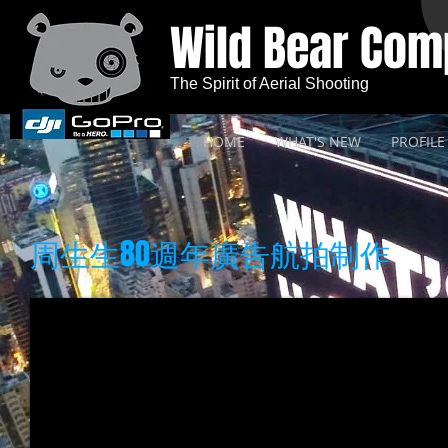
Wild Bear Co
The Spirit of Aerial Shooting
HOME
WHAT'S NEW
PROFILE
周生生80週年廣告航拍制作