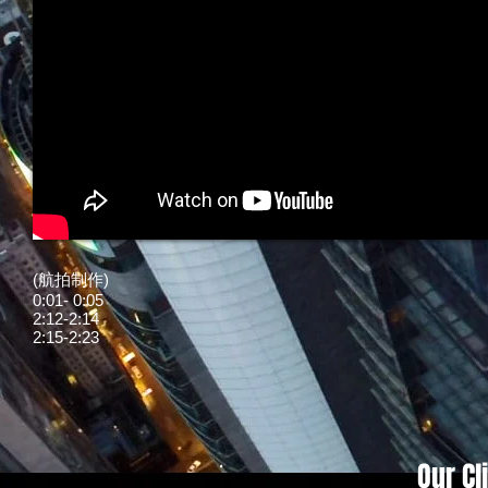
(航拍制作)
0:01- 0:05
2:12-2:14
2:15-2:23
Our Cl